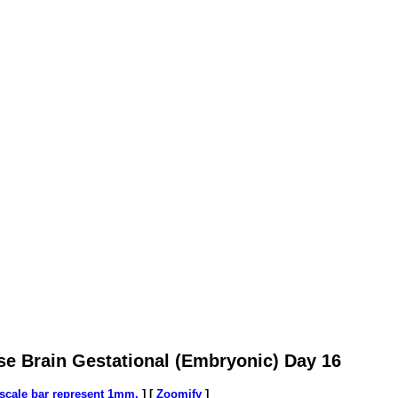
se Brain Gestational (Embryonic) Day 16
/scale bar represent 1mm.
] [
Zoomify
]