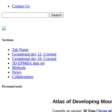
Contact Us
Sections
Tab Name
Gestational day 12, Coronal
Gestational day 16, Coronal
3D EPMBA data set
Methods
News
Collaborators
Personal tools
Atlas of Developing Mou
Currently on section:
92
View [
hi-res w