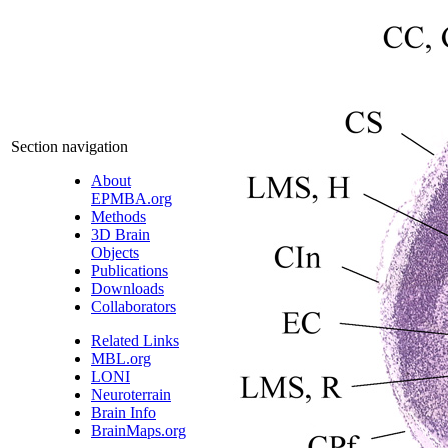
Section navigation
About
EPMBA.org
Methods
3D Brain
Objects
Publications
Downloads
Collaborators
Related Links
MBL.org
LONI
Neuroterrain
Brain Info
BrainMaps.org