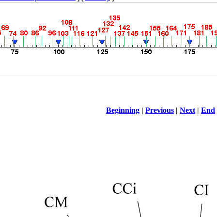
Beginning
|
Previous
|
Next
|
End