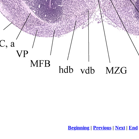
Beginning
|
Previous
|
Next
|
End