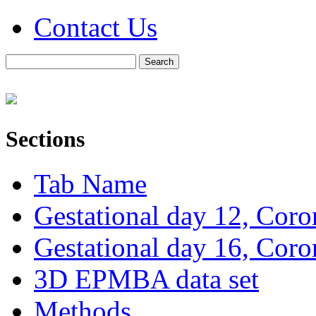
Contact Us
Sections
Tab Name
Gestational day 12, Coro
Gestational day 16, Coro
3D EPMBA data set
Methods