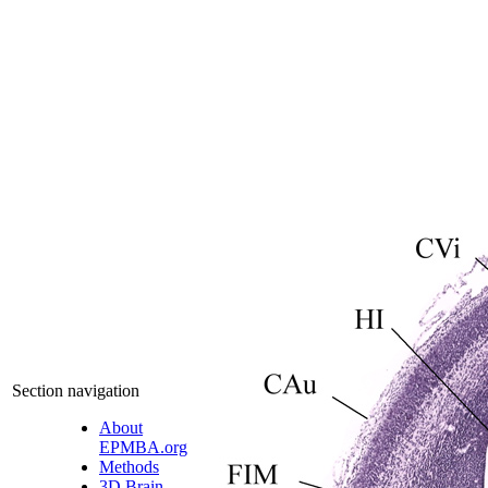
Section navigation
About
EPMBA.org
Methods
3D Brain