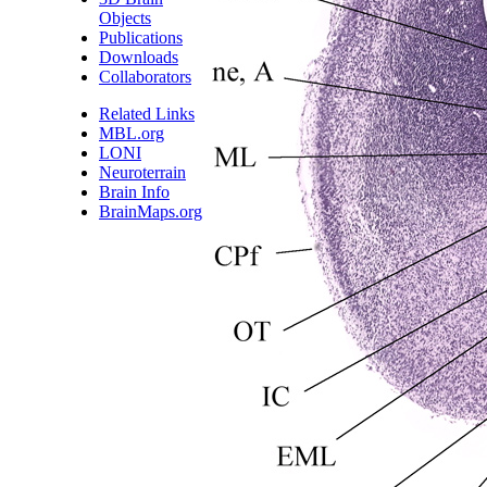
Objects
Publications
Downloads
Collaborators
Related Links
MBL.org
LONI
Neuroterrain
Brain Info
BrainMaps.org