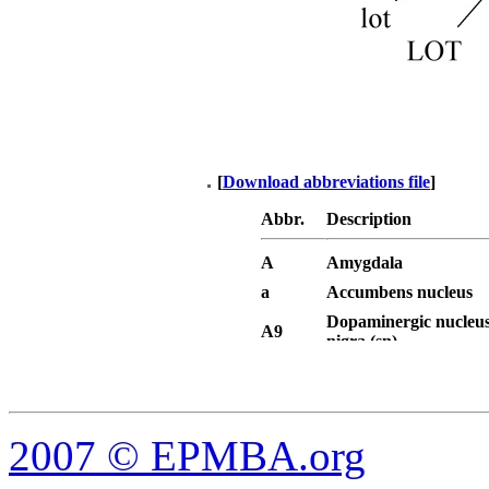
[
Download abbreviations file
]
Abbr.
Description
A
Amygdala
a
Accumbens nucleus
Dopaminergic nucleus
A9
nigra (sn)
Dopaminergic area - v
A10
tegmental area (VTA)
AAA
Anterior amygdaloid 
AC
Anterior commissure
2007
© EPMBA.org
AC, a
Anterior commissure, 
AC, p
Anterior commissure, 