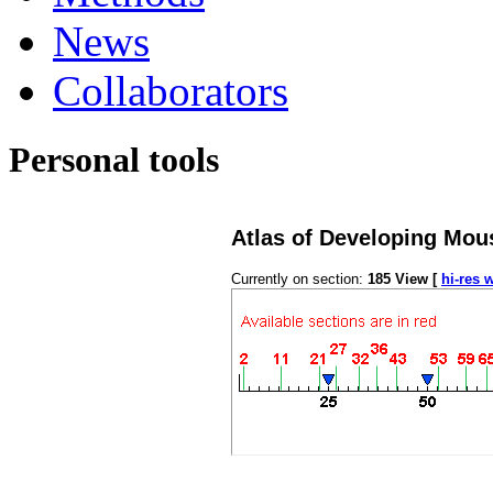
News
Collaborators
Personal tools
Atlas of Developing Mou
Currently on section:
185
View [
hi-res 