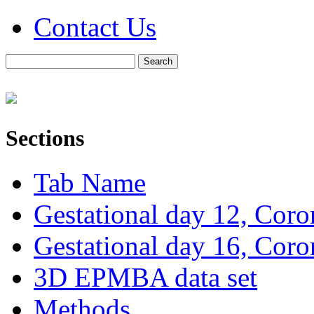
Contact Us
Sections
Tab Name
Gestational day 12, Coro
Gestational day 16, Coro
3D EPMBA data set
Methods