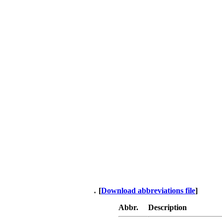
[
Download abbreviations file
]
Abbr.
Description