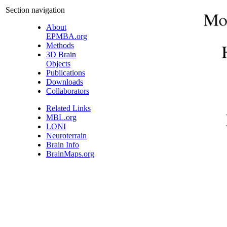
Section navigation
About
EPMBA.org
Methods
3D Brain
Objects
Publications
Downloads
Collaborators
Related Links
MBL.org
LONI
Neuroterrain
Brain Info
BrainMaps.org