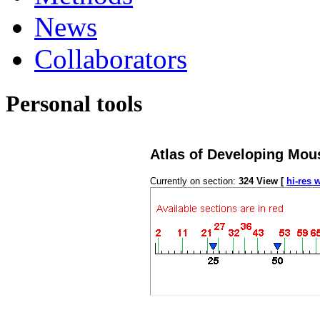
News
Collaborators
Personal tools
Atlas of Developing Mou
Currently on section:
324
View [
hi-res 