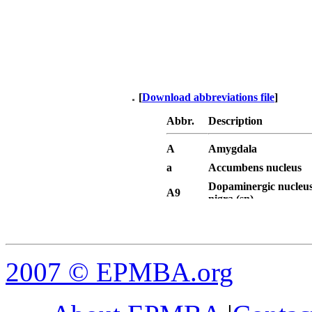
[
Download abbreviations file
]
Abbr.
Description
A
Amygdala
a
Accumbens nucleus
Dopaminergic nucleus
A9
nigra (sn)
Dopaminergic area - v
A10
tegmental area (VTA)
AAA
Anterior amygdaloid 
AC
Anterior commissure
2007
© EPMBA.org
AC, a
Anterior commissure, 
AC, p
Anterior commissure, 
ACOB
Accessory olfactory b
Anterior dorsal hypo