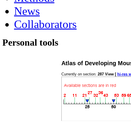
News
Collaborators
Personal tools
Atlas of Developing Mou
Currently on section:
287
View [
hi-res 