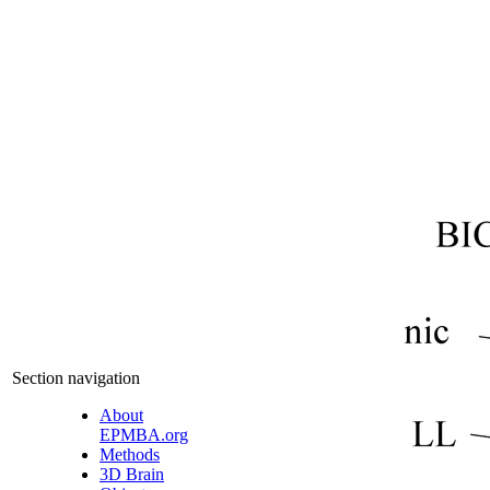
Section navigation
About
EPMBA.org
Methods
3D Brain