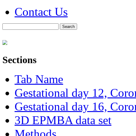
Contact Us
Sections
Tab Name
Gestational day 12, Coro
Gestational day 16, Coro
3D EPMBA data set
Methods