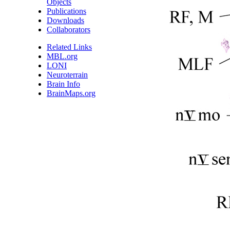
Objects
Publications
Downloads
Collaborators
Related Links
MBL.org
LONI
Neuroterrain
Brain Info
BrainMaps.org