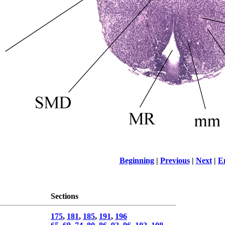
Beginning
|
Previous
|
Next
|
E
Sections
175
,
181
,
185
,
191
,
196