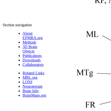
Section navigation
About
EPMBA.org
Methods
3D Brain
Objects
Publications
Downloads
Collaborators
Related Links
MBL.org
LONI
Neuroterrain
Brain Info
BrainMaps.org