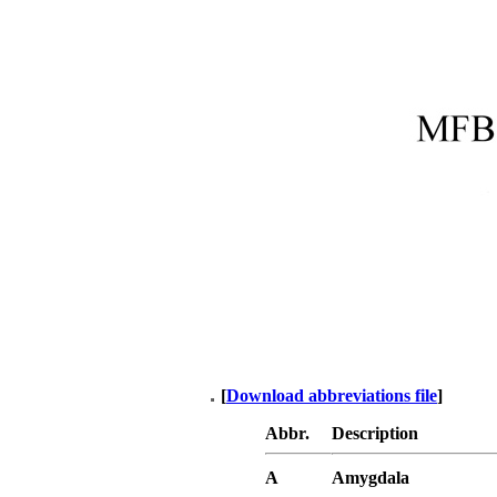
[
Download abbreviations file
]
Abbr.
Description
A
Amygdala