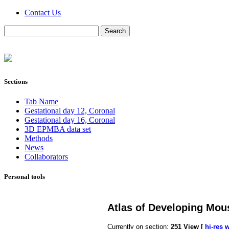
Contact Us
Sections
Tab Name
Gestational day 12, Coronal
Gestational day 16, Coronal
3D EPMBA data set
Methods
News
Collaborators
Personal tools
Atlas of Developing Mou
Currently on section:
251
View [
hi-res 