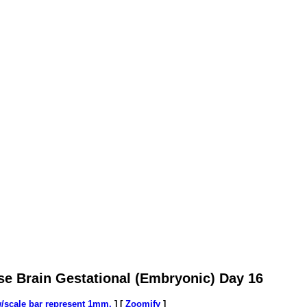
se Brain Gestational (Embryonic) Day 16
w/scale bar represent 1mm.
] [
Zoomify
]