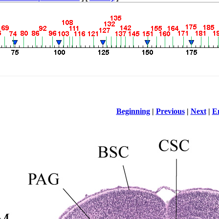
Beginning
|
Previous
|
Next
|
E