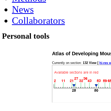
News
Collaborators
Personal tools
Atlas of Developing Mou
Currently on section:
132
View [
hi-res 