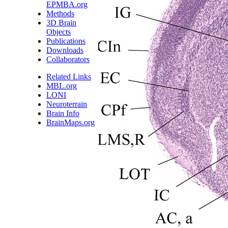
EPMBA.org
Methods
3D Brain
Objects
Publications
Downloads
Collaborators
Related Links
MBL.org
LONI
Neuroterrain
Brain Info
BrainMaps.org