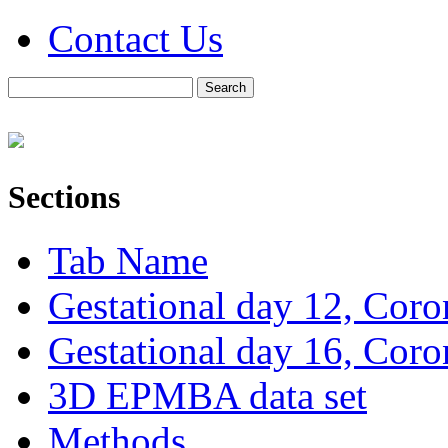
Contact Us
Sections
Tab Name
Gestational day 12, Coro
Gestational day 16, Coro
3D EPMBA data set
Methods