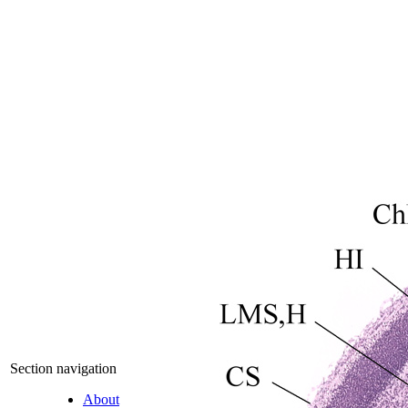
Section navigation
About