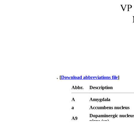
[
Download abbreviations file
]
Abbr.
Description
A
Amygdala
a
Accumbens nucleus
Dopaminergic nucleus
A9
nigra (sn)
Dopaminergic area - v
A10
tegmental area (VTA)