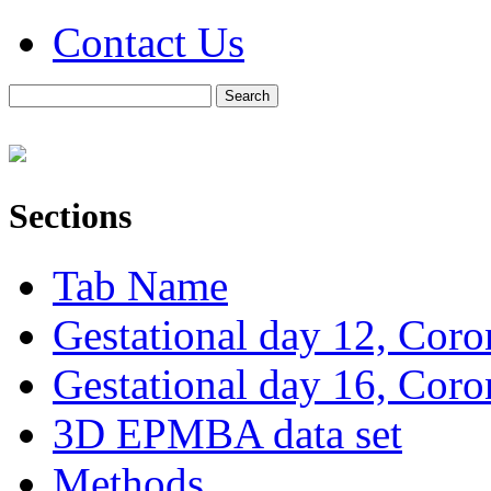
Contact Us
Sections
Tab Name
Gestational day 12, Coro
Gestational day 16, Coro
3D EPMBA data set
Methods