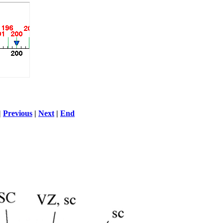
|
Previous
|
Next
|
End