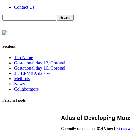
Contact Us
Sections
Tab Name
Gestational day 12, Coronal
Gestational day 16, Coronal
3D EPMBA data set
Methods
News
Collaborators
Personal tools
Atlas of Developing Mou
Currently on section:
314
View [
hi-res 