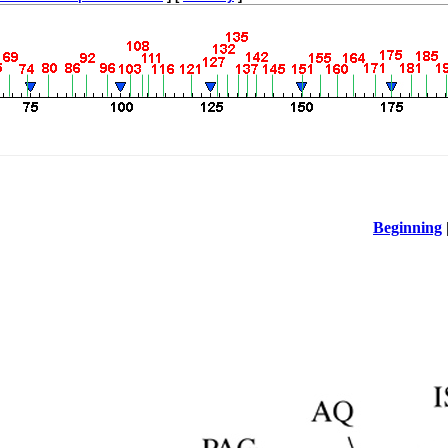
Beginning