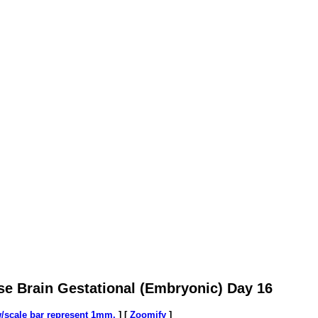
se Brain Gestational (Embryonic) Day 16
w/scale bar represent 1mm.
] [
Zoomify
]