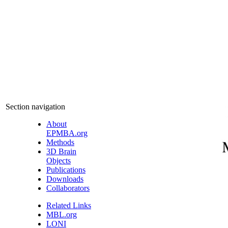
Section navigation
About
EPMBA.org
Methods
3D Brain
Objects
Publications
Downloads
Collaborators
Related Links
MBL.org
LONI