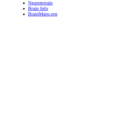
Neuroterrain
Brain Info
BrainMaps.org