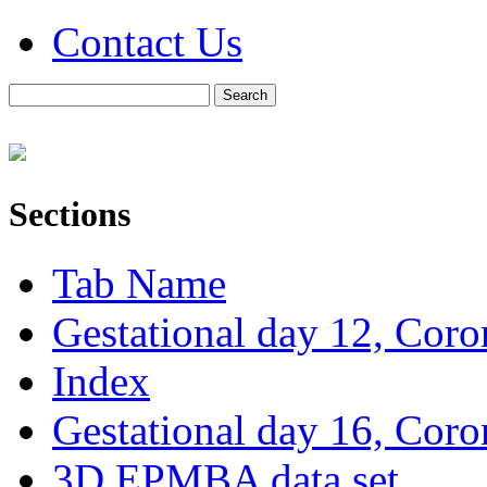
Contact Us
Sections
Tab Name
Gestational day 12, Coro
Index
Gestational day 16, Coro
3D EPMBA data set