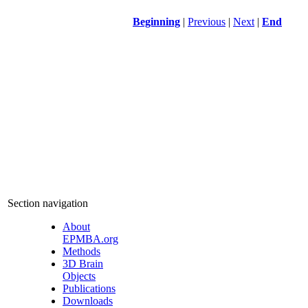
Beginning
|
Previous
|
Next
|
End
Section navigation
About
EPMBA.org
Methods
3D Brain
Objects
Publications
Downloads