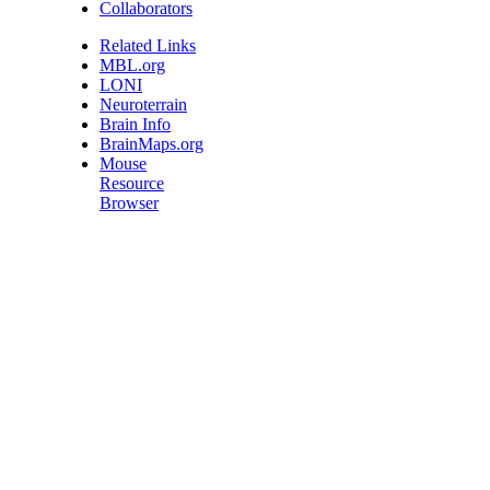
Collaborators
Related Links
MBL.org
LONI
Neuroterrain
Brain Info
BrainMaps.org
Mouse
Resource
Browser