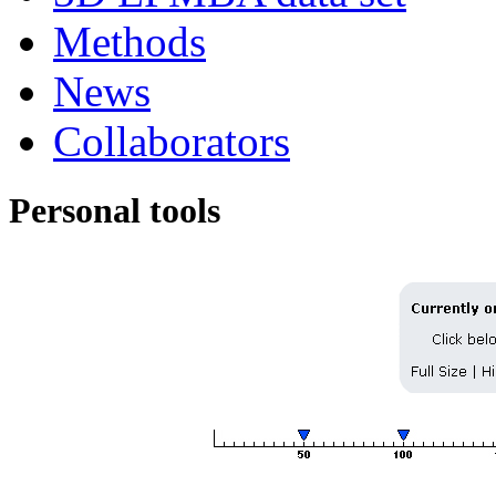
Methods
News
Collaborators
Personal tools