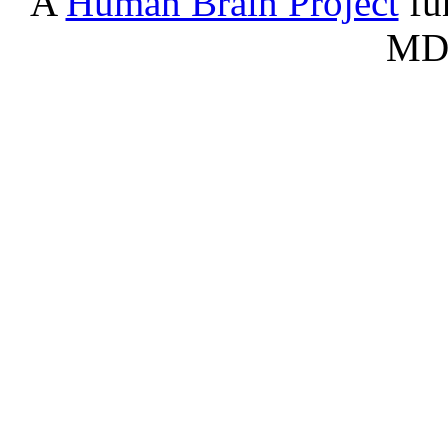
A
Human Brain Project
fu
Serontonergic nucleus - Dorsa
B7
nucleus (rd)
MD
BA
Basilar artery
BCS
Nucleated red blood cells
bstt
Bed nucleus of stria terminalis
BV
Blood vessel
CAV
Cavernous sinus
Cb
Cerebellum
CCi
Cingulate cortex
CEN
Central canal
CEn
Entorhinal cortex
CFr
Frontal cortex
ChPl
Choroid plexus
CIn
Insular cortex
co
Cochlear nuclei