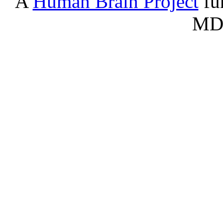
A
Human Brain Project
fu
Serontonergic nucleus - Dorsa
B7
nucleus (rd)
MD
BA
Basilar artery
BCS
Nucleated red blood cells
bstt
Bed nucleus of stria terminalis
BV
Blood vessel
CAV
Cavernous sinus
Cb
Cerebellum
CCi
Cingulate cortex
CEN
Central canal
CEn
Entorhinal cortex
CFr
Frontal cortex
ChPl
Choroid plexus
CIn
Insular cortex
co
Cochlear nuclei