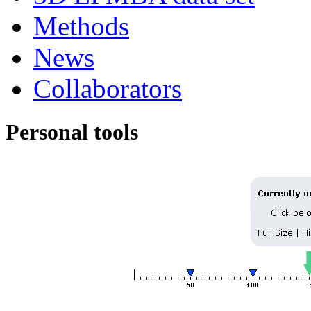
Methods
News
Collaborators
Personal tools