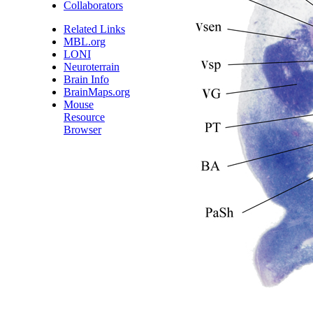
Collaborators
Related Links
MBL.org
LONI
Neuroterrain
Brain Info
BrainMaps.org
Mouse
Resource
Browser