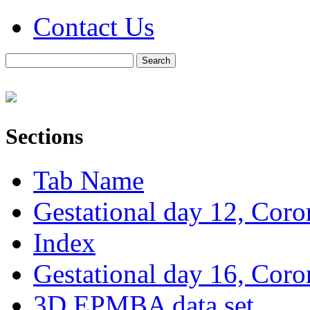
Contact Us
Sections
Tab Name
Gestational day 12, Coro
Index
Gestational day 16, Coro
3D EPMBA data set