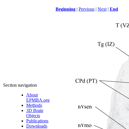
Beginning
|
Previous
|
Next
|
End
Section navigation
About
EPMBA.org
Methods
3D Brain
Objects
Publications
Downloads