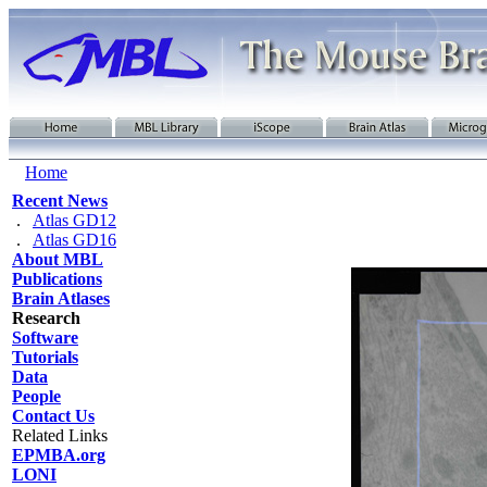
Home
Recent News
.
Atlas GD12
.
Atlas GD16
About MBL
Publications
Brain Atlases
Research
Software
Tutorials
Data
People
Contact Us
Related Links
EPMBA.org
LONI