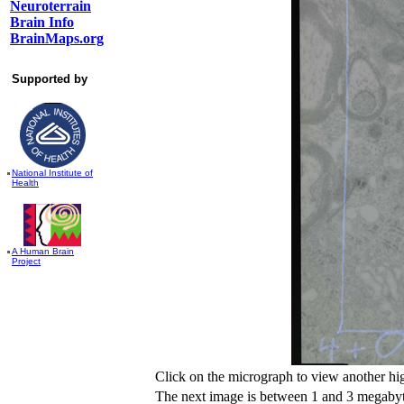
Neuroterrain
Brain Info
BrainMaps.org
Supported by
National Institute of
Health
A Human Brain
Project
Click on the micrograph to view another hi
The next image is between 1 and 3 megabyte