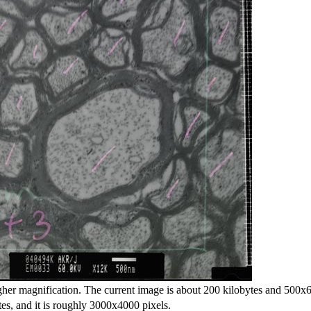
gher magnification. The current image is about 200 kilobytes and 500x6
s, and it is roughly 3000x4000 pixels.