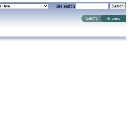
Site search