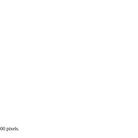
00 pixels.