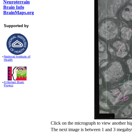
Neuroterrain
Brain Info
BrainMaps.org
Supported by
National Institute of
Health
A Human Brain
Project
Click on the micrograph to view another hi
The next image is between 1 and 3 megabyte