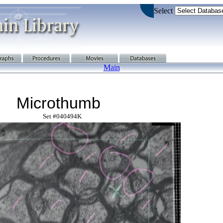
Select
Main
Microthumb
Set #040494K