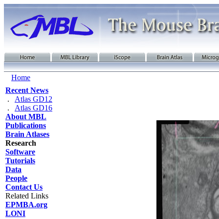
Home
Recent News
.
Atlas GD12
.
Atlas GD16
About MBL
Publications
Brain Atlases
Research
Software
Tutorials
Data
People
Contact Us
Related Links
EPMBA.org
LONI