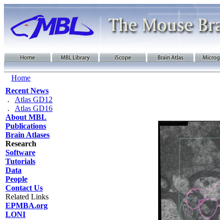
Home
Recent News
.
Atlas GD12
.
Atlas GD16
About MBL
Publications
Brain Atlases
Research
Software
Tutorials
Data
People
Contact Us
Related Links
EPMBA.org
LONI