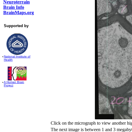
Neuroterrain
Brain Info
BrainMaps.org
Supported by
National Institute of
Health
A Human Brain
Project
Click on the micrograph to view another hi
The next image is between 1 and 3 megabyte